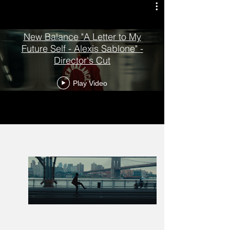
New Balance "A Letter to My
Future Self - Alexis Sablone" -
Director's Cut
Play Video