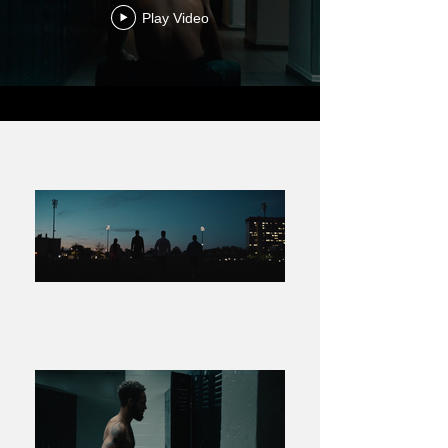
Play Video