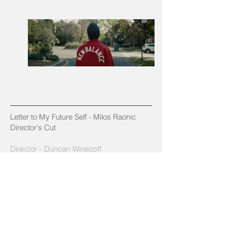
Letter to My Future Self - Milos Raonic
Director's Cut
Director - Duncan Winecoff
DP - Benjamin Loeb
Edit: Ben Suenaga // Friendshop
Color: Mikey Rossiter // The Mill
Producers - Emi Stewart & Mik Cooper
Production Company: All:Expanded
Agency: ACE Content