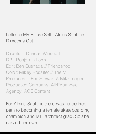
Letter to My Future Self - Alexis Sablone
Director's Cut
Director - Duncan Winecoff
DP - Benjamin Loeb
Edit: Ben Suenaga // Friendshop
Color: Mikey Rossiter // The Mill
Producers - Emi Stewart & Mik Cooper
Production Company: All:Expanded
Agency: ACE Content
For Alexis Sablone there was no defined
path to becoming a female skateboarding
champion and MIT architect grad. So she
carved her own.