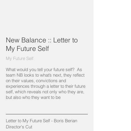
New Balance :: Letter to
My Future Self
My Future Self
What would you tell your future self? As
team NB looks to what’s next, they reflect
on their values, convictions and
experiences through a letter to their future
self, which reveals not only who they are,
but also who they want to be
Letter to My Future Self - Boris Berian ​
Director's Cut