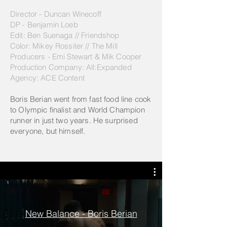
Director - Duncan Winecoff
DP - Benjamin Loeb
Edit: Ben Suenaga // Friendshop
Color: Mikey Rossiter // The Mill
Producers - Emi Stewart & Mik Cooper
Production Company: All:Expanded
Agency: ACE Content
Boris Berian went from fast food line cook
to Olympic finalist and World Champion
runner in just two years. He surprised
everyone, but himself.
New Balance - Boris Berian