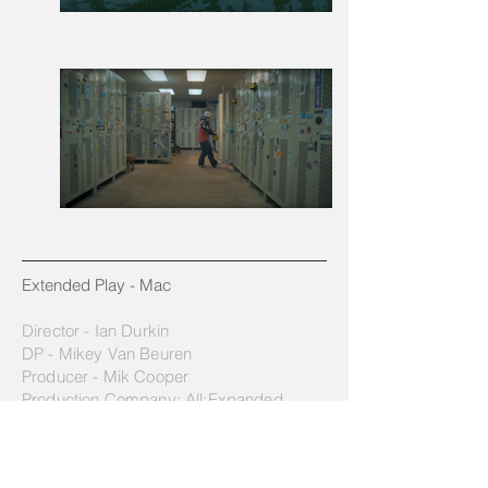
Extended Play - Mac​
Director - Ian Durkin
DP - Mikey Van Beuren
Producer - Mik Cooper
Production Company: All:Expanded
They start them young in mountain towns.
Mac Anderson is three years old and is