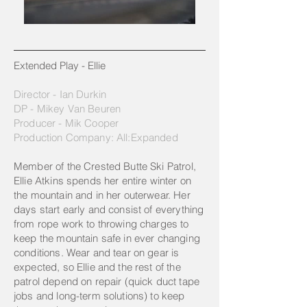
Extended Play - Ellie​
Director - Ian Durkin
DP - Mikey Van Beuren
Producer - Mik Cooper
Production Company: All:Expanded
Member of the Crested Butte Ski Patrol,
Ellie Atkins spends her entire winter on
the mountain and in her outerwear. Her
days start early and consist of everything
from rope work to throwing charges to
keep the mountain safe in ever changing
conditions. Wear and tear on gear is
expected, so Ellie and the rest of the
patrol depend on repair (quick duct tape
jobs and long-term solutions) to keep