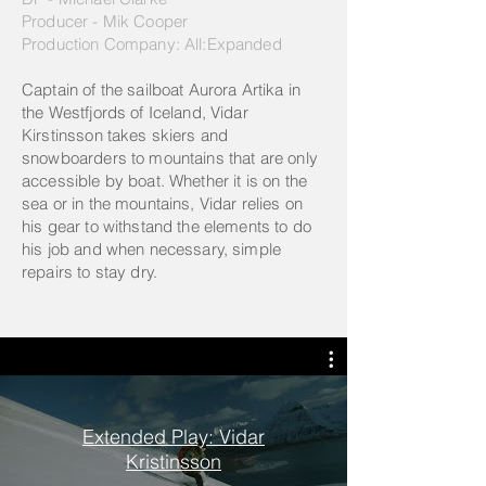
Producer - Mik Cooper
Production Company: All:Expanded
Captain of the sailboat Aurora Artika in
the Westfjords of Iceland, Vidar
Kirstinsson takes skiers and
snowboarders to mountains that are only
accessible by boat. Whether it is on the
sea or in the mountains, Vidar relies on
his gear to withstand the elements to do
his job and when necessary, simple
repairs to stay dry.
Extended Play: Vidar
Kristinsson