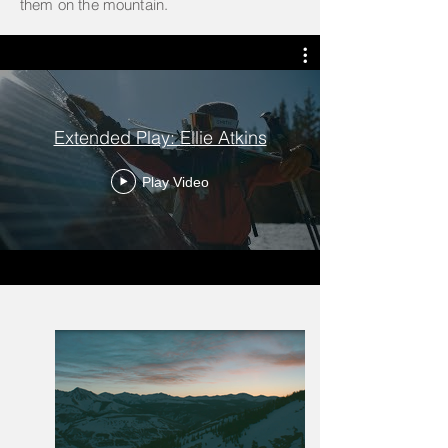
them on the mountain.
Extended Play: Ellie Atkins
Play Video