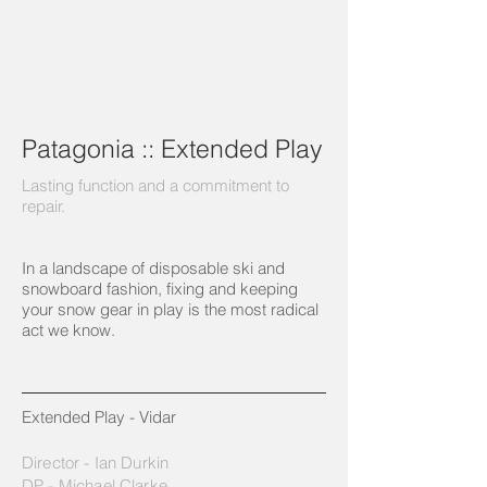
Patagonia :: Extended Play
Lasting function and a commitment to
repair.
In a landscape of disposable ski and
snowboard fashion, fixing and keeping
your snow gear in play is the most radical
act we know.
Extended Play - Vidar
Director - Ian Durkin
DP - Michael Clarke