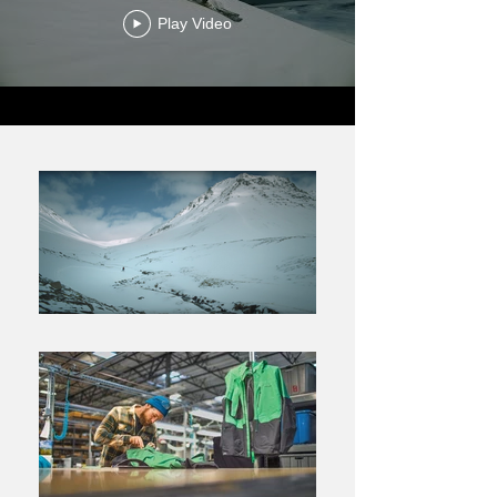
Play Video