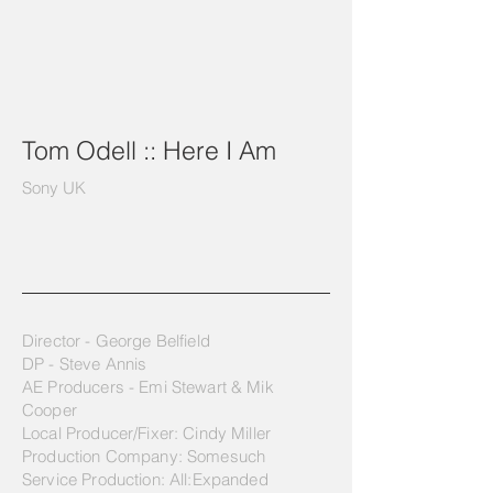
Tom Odell :: Here I Am
Sony UK
Director - George Belfield
DP - Steve Annis
AE Producers - Emi Stewart & Mik
Cooper
Local Producer/Fixer: Cindy Miller
Production Company: Somesuch
Service Production: All:Expanded