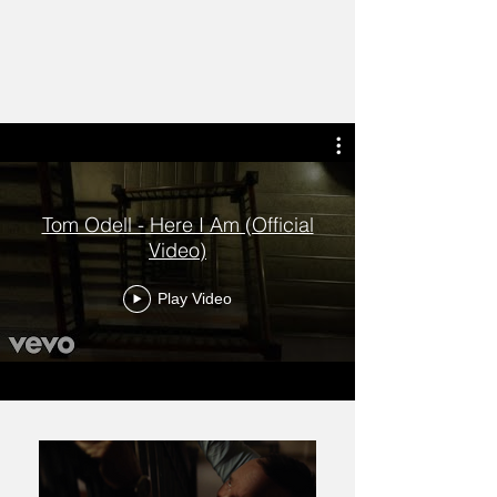
Tom Odell - Here I Am (Official
Video)
Play Video